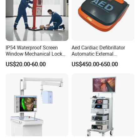
IP54 Waterproof Screen
Aed Cardiac Defibrillator
Window Mechanical Lock
Automatic External
Aed Cabinet
Defibrillator for First Aid
US$20.00-60.00
US$450.00-650.00
with High Capacity Battery