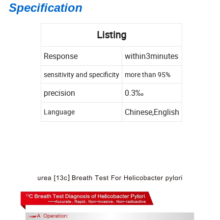
Specification
Listing
Response
within3minutes
sensitivity and specificity
more than 95%
precision
0.3‰
Chinese,English
Language