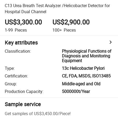
C13 Urea Breath Test Analyzer /Helicobacter Detector for
Hospital Dual Channel
US$3,300.00
US$2,900.00
1-99
Pieces
100+
Pieces
Key attributes
Classification
:
Physiological Functions of
Diagnosis and Monitoring
Equipment
Type
:
13c Helicobacter Pylori
Certification
:
CE, FDA, MSDS, ISO13485
Group
:
Middle-aged and Old
Production Capacity
:
5000000t/Year
Sample service
Get samples of
US$3,450.00
/
Piece
!