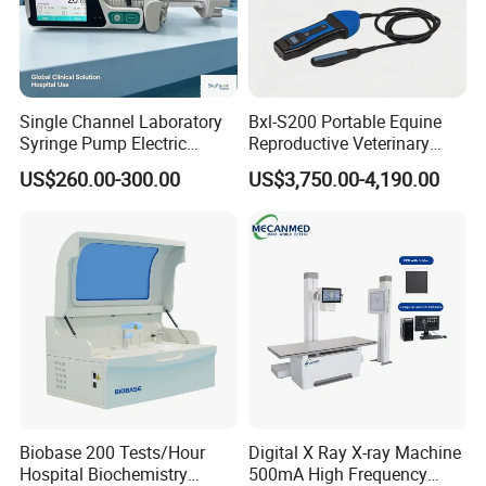
Single Channel Laboratory
Bxl-S200 Portable Equine
Syringe Pump Electric
Reproductive Veterinary
Portable Medical Use
Ultrasound Devices for
US$260.00-300.00
US$3,750.00-4,190.00
ICU/Nicu Syringe Infusion
Cattle Horse Donkey
Pump High Accuracy
Livestock Pregnancy
Syringe Pump
Detection CE ISO
Biobase 200 Tests/Hour
Digital X Ray X-ray Machine
Hospital Biochemistry
500mA High Frequency