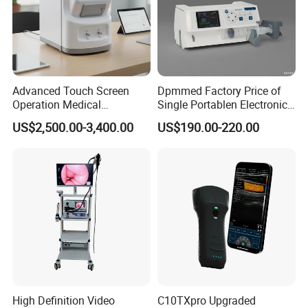
Advanced Touch Screen
Dpmmed Factory Price of
Operation Medical
Single Portablen Electronic
Instrument C13 Breath
Syringe Pumps Sp1
US$2,500.00-3,400.00
US$190.00-220.00
Testing Ubt Test
High Definition Video
C10TXpro Upgraded