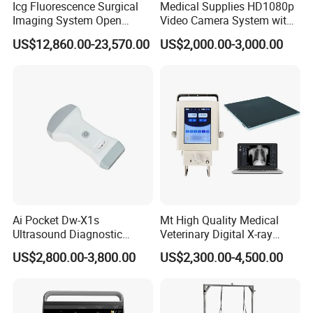
Icg Fluorescence Surgical
Medical Supplies HD1080p
Imaging System Open
Video Camera System with
Surgery Intraoperative
CE for Endoscopy
US$12,860.00-23,570.00
US$2,000.00-3,000.00
Tumor Navigation Device
Ai Pocket Dw-X1s
Mt High Quality Medical
Ultrasound Diagnostic
Veterinary Digital X-ray
Scanner
Machine Portable X-ray Unit
US$2,800.00-3,800.00
US$2,300.00-4,500.00
Complete X-ray Machine for
Human Radiology and
Animal Diagnosis