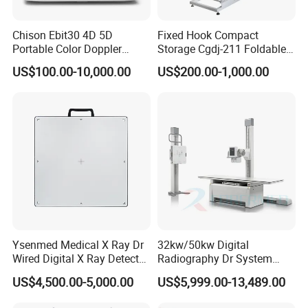
Chison Ebit30 4D 5D
Fixed Hook Compact
Portable Color Doppler
Storage Cgdj-211 Foldable
Digital Dianostic Imaging
Multifunction Animal Pet
US$100.00-10,000.00
US$200.00-1,000.00
System Human Ultrasound
Grooming Table
Gynecology, Cardiovascular
Echo Machine
Ysenmed Medical X Ray Dr
32kw/50kw Digital
Wired Digital X Ray Detector
Radiography Dr System
Flat Panel Detector X Ray
High Frequency X Ray
US$4,500.00-5,000.00
US$5,999.00-13,489.00
Machine Floor Mounted
Xray Machine