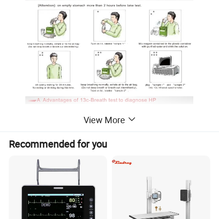
View More
Recommended for you