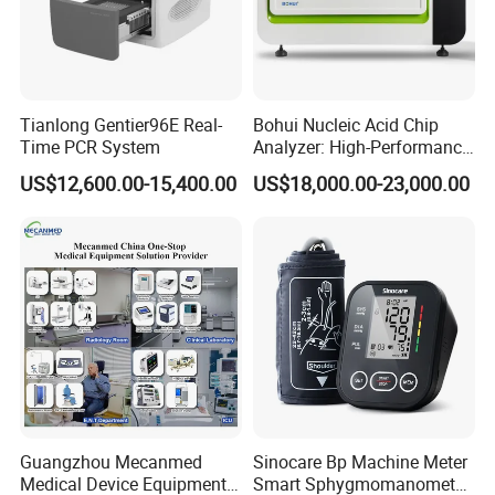
Tianlong Gentier96E Real-
Bohui Nucleic Acid Chip
Time PCR System
Analyzer: High-Performance
Lab Instrument
US$12,600.00-15,400.00
US$18,000.00-23,000.00
Guangzhou Mecanmed
Sinocare Bp Machine Meter
Medical Device Equipment
Smart Sphygmomanometer