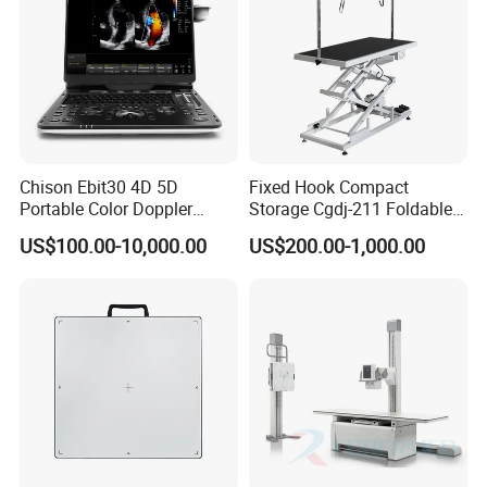
Chison Ebit30 4D 5D
Fixed Hook Compact
Portable Color Doppler
Storage Cgdj-211 Foldable
Digital Dianostic Imaging
Multifunction Animal Pet
US$100.00-10,000.00
US$200.00-1,000.00
System Human Ultrasound
Grooming Table
Gynecology, Cardiovascular
Echo Machine