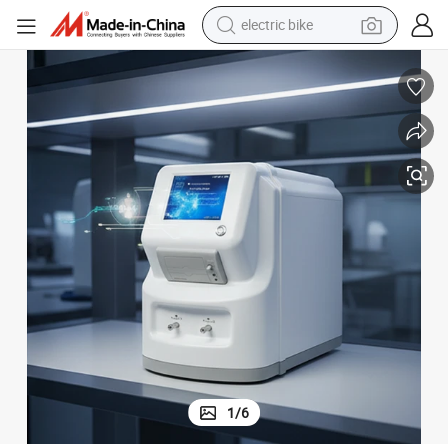
electric bike
running shoe
living room sofa
powder
human hair wig
farm tractor
electric tricycle
shoulder bag
1
/
6