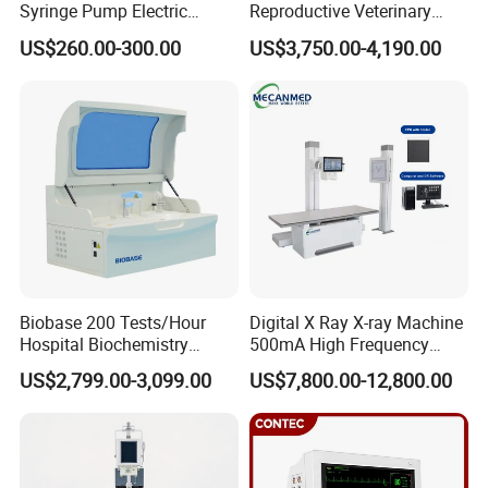
Syringe Pump Electric
Reproductive Veterinary
Portable Medical Use
Ultrasound Devices for
US$260.00-300.00
US$3,750.00-4,190.00
ICU/Nicu Syringe Infusion
Cattle Horse Donkey
Pump High Accuracy
Livestock Pregnancy
Syringe Pump
Detection CE ISO
Biobase 200 Tests/Hour
Digital X Ray X-ray Machine
Hospital Biochemistry
500mA High Frequency
Clinical Blood Test Medical
Chest Dr Medical
US$2,799.00-3,099.00
US$7,800.00-12,800.00
Automated Chemistry
Radiography System for
Analyzer
Hospital Mecanmed 32kw
50kw