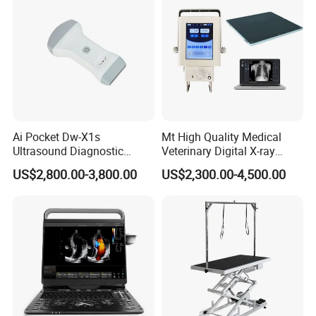
Ai Pocket Dw-X1s
Mt High Quality Medical
Ultrasound Diagnostic
Veterinary Digital X-ray
Scanner
Machine Portable X-ray Unit
US$2,800.00-3,800.00
US$2,300.00-4,500.00
Complete X-ray Machine for
Human Radiology and
Animal Diagnosis