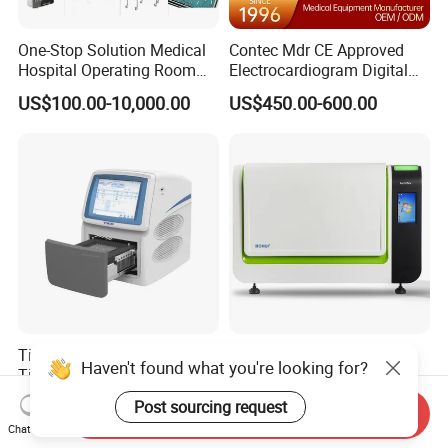
One-Stop Solution Medical
Contec Mdr CE Approved
Hospital Operating Room
Electrocardiogram Digital
Surgical Equipment
12 Lead 12 Channel ECG
US$100.00-10,000.00
US$450.00-600.00
Machine
Tianlong Gentier96E Real-
Bohui Nucleic Acid Chip
Haven't found what you're looking for?
Time PCR System
Analyzer: High-Performance
Lab Instrument
Post sourcing request
US$12,600.00-15,400.00
US$18,000.00-23,000.00
Send Inquiry
Chat Now