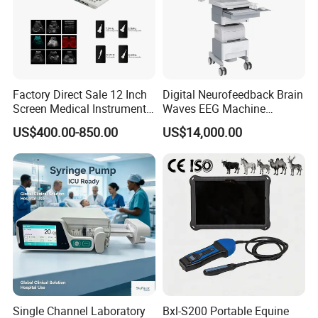
Factory Direct Sale 12 Inch
Digital Neurofeedback Brain
Screen Medical Instrument
Waves EEG Machine
Portable Ultrasound
System with Amplifier
US$400.00-850.00
US$14,000.00
Scanner Cheap Price
Electrodes & Caps Software
Medical Diagnostic
Equipment Medical
Ultrasound Device
Single Channel Laboratory
Bxl-S200 Portable Equine