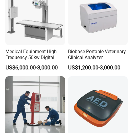
Medical Equipment High
Biobase Portable Veterinary
Frequency 50kw Digital
Clinical Analyzer
Radiography Dr X Ray
Biochemistry Analyzer
US$6,000.00-8,000.00
US$1,200.00-3,000.00
Machine
Complete with Reagents