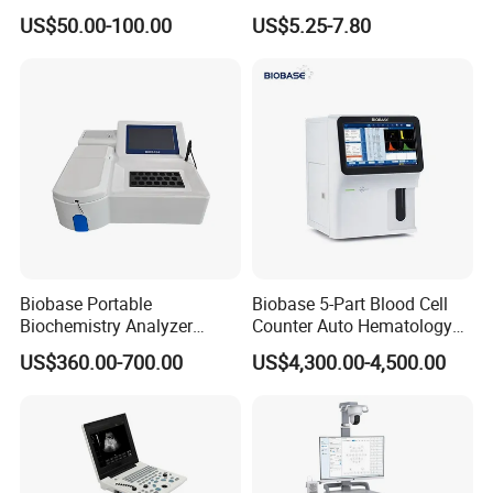
Supplier X Ray Machine
Digital Blood Pressure
US$50.00-100.00
US$5.25-7.80
Ultrasound Patient Monitor
Monitor
for One Stop Hospital
Solution
Biobase Portable
Biobase 5-Part Blood Cell
Biochemistry Analyzer
Counter Auto Hematology
Medical Semi Auto
Analyzer for Lab
US$360.00-700.00
US$4,300.00-4,500.00
Chemistry Analyzer