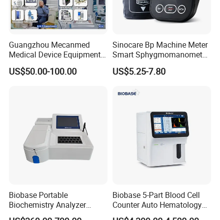
Guangzhou Mecanmed
Sinocare Bp Machine Meter
Medical Device Equipment
Smart Sphygmomanometer
Supplier X Ray Machine
Digital Blood Pressure
US$50.00-100.00
US$5.25-7.80
Ultrasound Patient Monitor
Monitor
for One Stop Hospital
Solution
Biobase Portable
Biobase 5-Part Blood Cell
Biochemistry Analyzer
Counter Auto Hematology
Medical Semi Auto
Analyzer for Lab