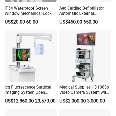
IP54 Waterproof Screen
Aed Cardiac Defibrillator
Window Mechanical Lock
Automatic External
Aed Cabinet
Defibrillator for First Aid
US$20.00-60.00
US$450.00-650.00
with High Capacity Battery
Icg Fluorescence Surgical
Medical Supplies HD1080p
Imaging System Open
Video Camera System with
Surgery Intraoperative
CE for Endoscopy
US$12,860.00-23,570.00
US$2,000.00-3,000.00
Tumor Navigation Device