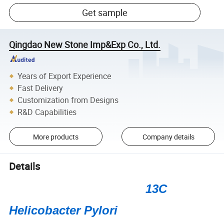
Get sample
Qingdao New Stone Imp&Exp Co., Ltd.
Years of Export Experience
Fast Delivery
Customization from Designs
R&D Capabilities
More products
Company details
Details
13C
Helicobacter Pylori