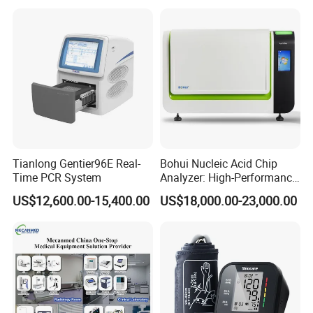
Tianlong Gentier96E Real-
Bohui Nucleic Acid Chip
Time PCR System
Analyzer: High-Performance
Lab Instrument
US$12,600.00-15,400.00
US$18,000.00-23,000.00