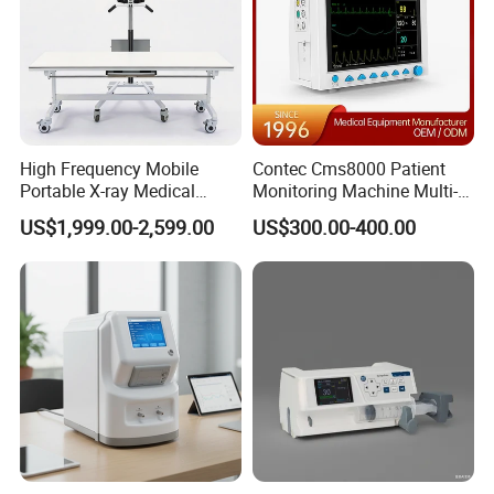
High Frequency Mobile
Contec Cms8000 Patient
Portable X-ray Medical
Monitoring Machine Multi-
Digital Radiography X Ray
Parameter Patient Monitor
US$1,999.00-2,599.00
US$300.00-400.00
Machine for Human or
Veterinary