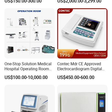
US$150.00-300.00
US$2,000.00-3,299.00
One-Stop Solution Medical
Contec Mdr CE Approved
Hospital Operating Room
Electrocardiogram Digital
Surgical Equipment
12 Lead 12 Channel ECG
US$100.00-10,000.00
US$450.00-600.00
Machine