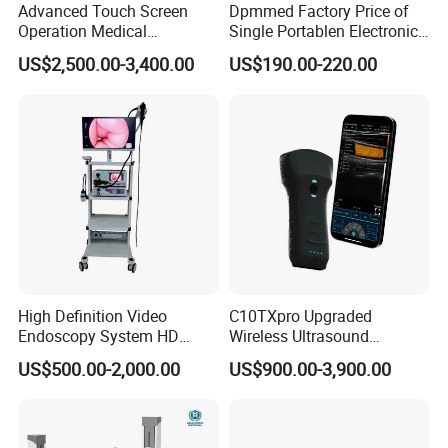
Advanced Touch Screen
Dpmmed Factory Price of
Operation Medical
Single Portablen Electronic
Instrument C13 Breath
Syringe Pumps Sp1
US$2,500.00-3,400.00
US$190.00-220.00
Testing Ubt Test
High Definition Video
C10TXpro Upgraded
Endoscopy System HD
Wireless Ultrasound
Colonoscope Machine
Scanner Dual-probes
US$500.00-2,000.00
US$900.00-3,900.00
Veterinary Gastroscope
Multipurpose Ultrasound
Convex +linear+ Cardiac
Probe