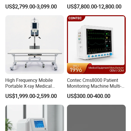
Clinical Blood Test Medical
Chest Dr Medical
US$2,799.00-3,099.00
US$7,800.00-12,800.00
Automated Chemistry
Radiography System for
Analyzer
Hospital Mecanmed 32kw
50kw
High Frequency Mobile
Contec Cms8000 Patient
Portable X-ray Medical
Monitoring Machine Multi-
Digital Radiography X Ray
Parameter Patient Monitor
US$1,999.00-2,599.00
US$300.00-400.00
Machine for Human or
Veterinary