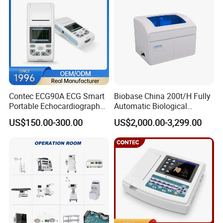
Contec ECG90A ECG Smart
Biobase China 200t/H Fully
Portable Echocardiography
Automatic Biological
EKG Machine 12 Lead ECG
Chemistry Analyzer for Lab
US$150.00-300.00
US$2,000.00-3,299.00