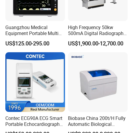
Guangzhou Medical
High Frequency 50kw
Equipment Portable Multi
500mA Digital Radiography
Parameter Vital Signs Large
Dr Xray Medical X Ray
US$125.00-295.00
US$1,900.00-12,700.00
Screen 6 Parameters 8 Inch
Machine
Patient Monitor
Contec ECG90A ECG Smart
Biobase China 200t/H Fully
Portable Echocardiography
Automatic Biological
EKG Machine 12 Lead ECG
Chemistry Analyzer for Lab