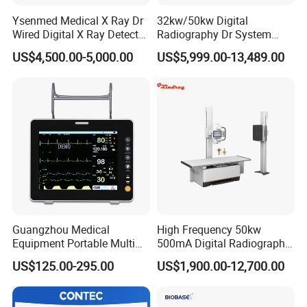
Ysenmed Medical X Ray Dr
32kw/50kw Digital
Wired Digital X Ray Detector
Radiography Dr System
Flat Panel Detector X Ray
High Frequency X Ray
US$4,500.00-5,000.00
US$5,999.00-13,489.00
Machine Floor Mounted
Xray Machine
Guangzhou Medical
High Frequency 50kw
Equipment Portable Multi
500mA Digital Radiography
Parameter Vital Signs Large
Dr Xray Medical X Ray
US$125.00-295.00
US$1,900.00-12,700.00
Screen 6 Parameters 8 Inch
Machine
Patient Monitor