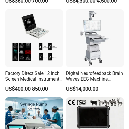
US$360.00-700.00
US$4,300.00-4,500.00
Chemistry Analyzer
Factory Direct Sale 12 Inch
Digital Neurofeedback Brain
Screen Medical Instrument
Waves EEG Machine
Portable Ultrasound
System with Amplifier
US$400.00-850.00
US$14,000.00
Scanner Cheap Price
Electrodes & Caps Software
Medical Diagnostic
Equipment Medical
Ultrasound Device