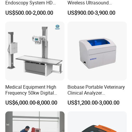
Endoscopy System HD
Wireless Ultrasound
Colonoscope Machine
Scanner Dual-probes
US$500.00-2,000.00
US$900.00-3,900.00
Veterinary Gastroscope
Multipurpose Ultrasound
Convex +linear+ Cardiac
Probe
Medical Equipment High
Biobase Portable Veterinary
Frequency 50kw Digital
Clinical Analyzer
Radiography Dr X Ray
Biochemistry Analyzer
US$6,000.00-8,000.00
US$1,200.00-3,000.00
Machine
Complete with Reagents